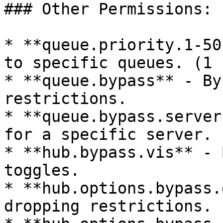
### Other Permissions:

* **queue.priority.1-50
to specific queues. (1 
* **queue.bypass** - By
restrictions.

* **queue.bypass.server
for a specific server.

* **hub.bypass.vis** - 
toggles.

* **hub.options.bypass.
dropping restrictions.
