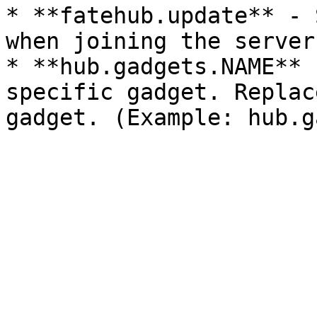
* **fatehub.update** - 
when joining the server.
* **hub.gadgets.NAME** 
specific gadget. Replac