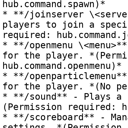
hub.command.spawn)*

* **/joinserver \<serve
players to join a speci
required: hub.command.j
* **/openmenu \<menu>**
for the player. *(Permi
hub.command.openmenu)*

* **/openparticlemenu**
for the player. *(No pe
* **/sound** - Plays a 
(Permission required: h
* **/scoreboard** - Man
settings. *(Permission 