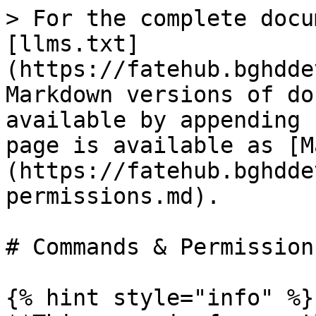
> For the complete docu
[llms.txt]
(https://fatehub.bghdde
Markdown versions of do
available by appending 
page is available as [M
(https://fatehub.bghdde
permissions.md).

# Commands & Permissions
{% hint style="info" %}
