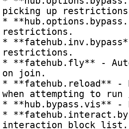
* **hub.options.bypass.
picking up restrictions.
* **hub.options.bypass.
restrictions.

* **fatehub.inv.bypass*
restrictions.

* **fatehub.fly** - Aut
on join.

* **fatehub.reload** - 
when attempting to run 
* **hub.bypass.vis** - 
* **fatehub.interact.by
interaction block list.
