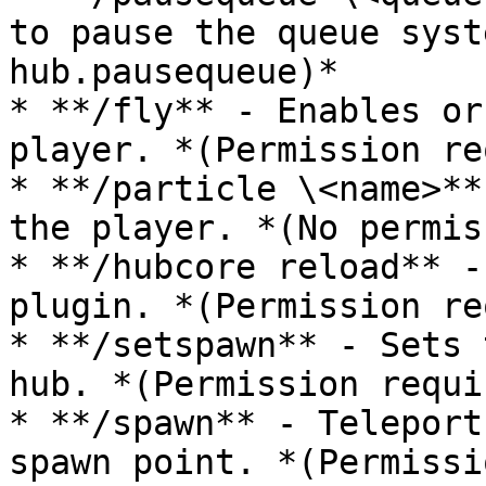
to pause the queue syst
hub.pausequeue)*

* **/fly** - Enables or
player. *(Permission re
* **/particle \<name>**
the player. *(No permis
* **/hubcore reload** -
plugin. *(Permission re
* **/setspawn** - Sets 
hub. *(Permission requi
* **/spawn** - Teleport
spawn point. *(Permissi