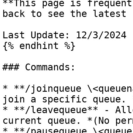
**This page is frequent
back to see the latest 
Last Update: 12/3/2024

{% endhint %}

### Commands:

* **/joinqueue \<queuen
join a specific queue. 
* **/leavequeue** - All
current queue. *(No per
* **/pausequeue \<queue