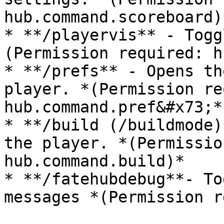
hub.command.scoreboard)*
* **/playervis** - Togg
(Permission required: h
* **/prefs** - Opens th
player. *(Permission re
hub.command.pref&#x73;*)
* **/build (/buildmode)
the player. *(Permissio
hub.command.build)*

* **/fatehubdebug**- To
messages *(Permission r