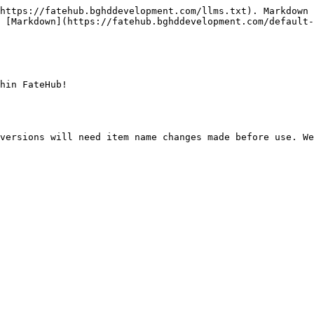
https://fatehub.bghddevelopment.com/llms.txt). Markdown 
 [Markdown](https://fatehub.bghddevelopment.com/default-
hin FateHub!

versions will need item name changes made before use. We