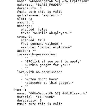
        name: "&6&nGadget&b &7| &f&lExplosion"

        material: "BLAZE_POWDER"

        durability: 0

        #Make sure this is valid

        gadget-name: "explosion"

        slot: 23

        amount: 1

        message:

          enabled: false

          text: "&eHello &b<player>!"

        command:

          enabled: true

          #Put command without /

          execute: "gadget explosion"

        action: ""

        lore-with-permission:

          - ""

          - "&7Click if you want to apply"

          - "&7this gadget for you!"

          - ""

        lore-with-no-permission:

          - ""

          - "&cYou don't have"

          - "&caccess to this gadget!"

          - ""

      item-3:

        name: "&6&nGadget&b &7| &d&lFirework"

        material: "FIREWORK"

        durability: 0

        #Make sure this is valid
