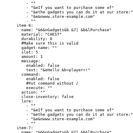
          - ""

          - "&eIf you want to purchase some of"

          - "&ethe gadgets you can do it at our store:"

          - "&e&nwww.store-example.com"

          - ""

      item-6:

        name: "&6&nGadgets&b &7| &b&lPurchase"

        material: "CHEST"

        durability: 0

        #Make sure this is valid

        gadget-name: ""

        slot: 5

        amount: 1

        message:

          enabled: false

          text: "&eHello &b<player>!"

        command:

          enabled: false

          #Put command without /

          execute: ""

        action: ""

        close-inventory: false

        lore:

          - ""

          - "&eIf you want to purchase some of"

          - "&ethe gadgets you can do it at our store:"

          - "&e&nwww.store-example.com"

          - ""

      item-7:

        name: "&6&nGadgets&b &7| &b&lPurchase"
