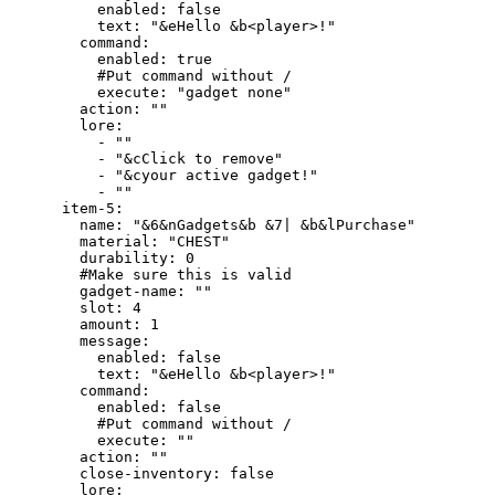
          enabled: false

          text: "&eHello &b<player>!"

        command:

          enabled: true

          #Put command without /

          execute: "gadget none"

        action: ""

        lore:

          - ""

          - "&cClick to remove"

          - "&cyour active gadget!"

          - ""

      item-5:

        name: "&6&nGadgets&b &7| &b&lPurchase"

        material: "CHEST"

        durability: 0

        #Make sure this is valid

        gadget-name: ""

        slot: 4

        amount: 1

        message:

          enabled: false

          text: "&eHello &b<player>!"

        command:

          enabled: false

          #Put command without /

          execute: ""

        action: ""

        close-inventory: false

        lore:
