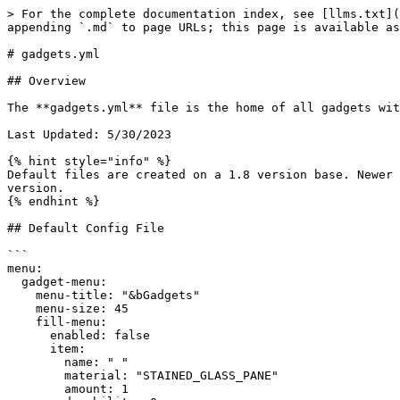
> For the complete documentation index, see [llms.txt](
appending `.md` to page URLs; this page is available as
# gadgets.yml

## Overview

The **gadgets.yml** file is the home of all gadgets wit
Last Updated: 5/30/2023

{% hint style="info" %}

Default files are created on a 1.8 version base. Newer 
version.

{% endhint %}

## Default Config File

```

menu:

  gadget-menu:

    menu-title: "&bGadgets"

    menu-size: 45

    fill-menu:

      enabled: false

      item:

        name: " "

        material: "STAINED_GLASS_PANE"

        amount: 1
