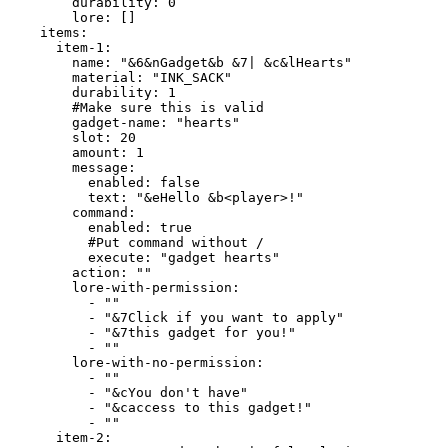
        durability: 0

        lore: []

    items:

      item-1:

        name: "&6&nGadget&b &7| &c&lHearts"

        material: "INK_SACK"

        durability: 1

        #Make sure this is valid

        gadget-name: "hearts"

        slot: 20

        amount: 1

        message:

          enabled: false

          text: "&eHello &b<player>!"

        command:

          enabled: true

          #Put command without /

          execute: "gadget hearts"

        action: ""

        lore-with-permission:

          - ""

          - "&7Click if you want to apply"

          - "&7this gadget for you!"

          - ""

        lore-with-no-permission:

          - ""

          - "&cYou don't have"

          - "&caccess to this gadget!"

          - ""

      item-2:
