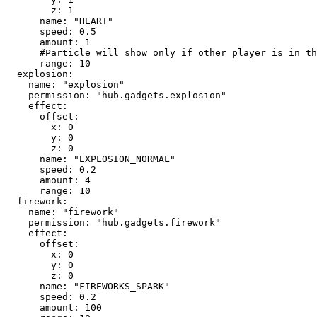
        z: 1

      name: "HEART"

      speed: 0.5

      amount: 1

      #Particle will show only if other player is in this range

      range: 10

  explosion:

    name: "explosion"

    permission: "hub.gadgets.explosion"

    effect:

      offset:

        x: 0

        y: 0

        z: 0

      name: "EXPLOSION_NORMAL"

      speed: 0.2

      amount: 4

      range: 10

  firework:

    name: "firework"

    permission: "hub.gadgets.firework"

    effect:

      offset:

        x: 0

        y: 0

        z: 0

      name: "FIREWORKS_SPARK"

      speed: 0.2

      amount: 100
