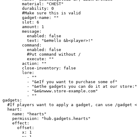
        material: "CHEST"

        durability: 0

        #Make sure this is valid

        gadget-name: ""

        slot: 6

        amount: 1

        message:

          enabled: false

          text: "&eHello &b<player>!"

        command:

          enabled: false

          #Put command without /

          execute: ""

        action: ""

        close-inventory: false

        lore:

          - ""

          - "&eIf you want to purchase some of"

          - "&ethe gadgets you can do it at our store:"

          - "&e&nwww.store-example.com"

          - ""

gadgets:

  #If players want to apply a gadget, can use /gadget <name>

  heart:

    name: "hearts"

    permission: "hub.gadgets.hearts"

    effect:

      offset:

        x: 1

        y: 1
