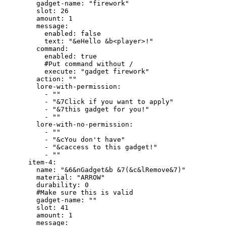
        gadget-name: "firework"

        slot: 26

        amount: 1

        message:

          enabled: false

          text: "&eHello &b<player>!"

        command:

          enabled: true

          #Put command without /

          execute: "gadget firework"

        action: ""

        lore-with-permission:

          - ""

          - "&7Click if you want to apply"

          - "&7this gadget for you!"

          - ""

        lore-with-no-permission:

          - ""

          - "&cYou don't have"

          - "&caccess to this gadget!"

          - ""

      item-4:

        name: "&6&nGadget&b &7(&c&lRemove&7)"

        material: "ARROW"

        durability: 0

        #Make sure this is valid

        gadget-name: ""

        slot: 41

        amount: 1

        message:
