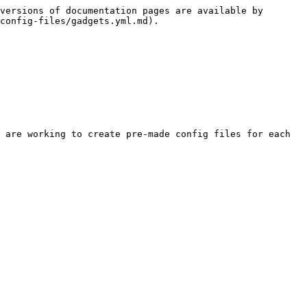
versions of documentation pages are available by 
config-files/gadgets.yml.md).

 are working to create pre-made config files for each 